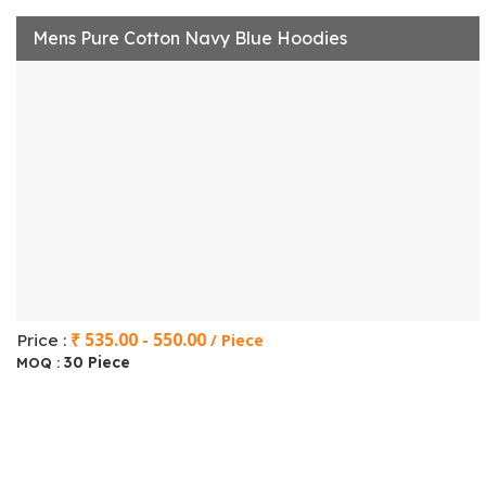
Mens Pure Cotton Navy Blue Hoodies
₹ 535.00 - 550.00
Price :
/ Piece
30 Piece
MOQ :