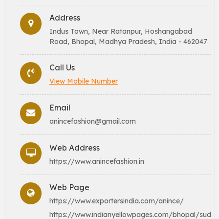
Address
Indus Town, Near Ratanpur, Hoshangabad
Road, Bhopal, Madhya Pradesh, India - 462047
Call Us
View Mobile Number
Email
anincefashion@gmail.com
Web Address
https://www.anincefashion.in
Web Page
https://www.exportersindia.com/anince/
https://www.indianyellowpages.com/bhopal/sud