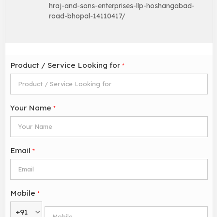
hraj-and-sons-enterprises-llp-hoshangabad-
road-bhopal-14110417/
Product / Service Looking for
*
Your Name
*
Email
*
Mobile
*
+91