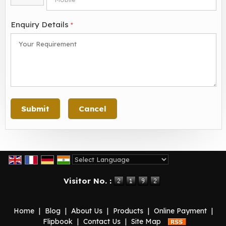
Enquiry Details
*
Powered by
Translate
Visitor No. :
Home
|
Blog
|
About Us
|
Products
|
Online Payment
|
Flipbook
|
Contact Us
|
Site Map