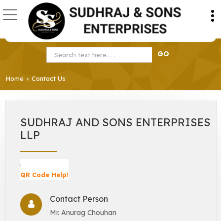
Home
Contact Us
›
SUDHRAJ AND SONS ENTERPRISES
LLP
QR Code Help!
Contact Person
Mr. Anurag Chouhan