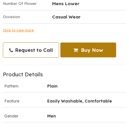
Mens Lower
Number Of Flower
Casual Wear
Occasion
Click to view more
Request to Call
Buy Now
Product Details
Pattern
Plain
Feature
Easily Washable, Comfortable
Gender
Men