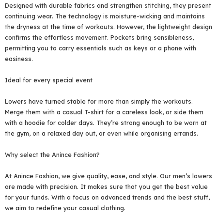
Designed with durable fabrics and strengthen stitching, they present
continuing wear. The technology is moisture-wicking and maintains
the dryness at the time of workouts. However, the lightweight design
confirms the effortless movement. Pockets bring sensibleness,
permitting you to carry essentials such as keys or a phone with
easiness.
Ideal for every special event
Lowers have turned stable for more than simply the workouts.
Merge them with a casual T-shirt for a careless look, or side them
with a hoodie for colder days. They’re strong enough to be worn at
the gym, on a relaxed day out, or even while organising errands.
Why select the Anince Fashion?
At Anince Fashion, we give quality, ease, and style. Our men’s lowers
are made with precision. It makes sure that you get the best value
for your funds. With a focus on advanced trends and the best stuff,
we aim to redefine your casual clothing.