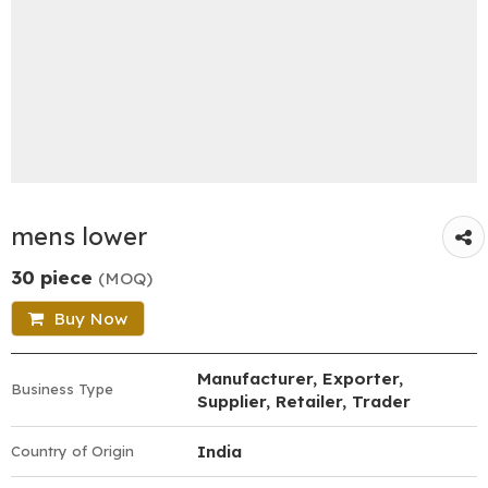
mens lower
30 piece
(MOQ)
Buy Now
Manufacturer, Exporter,
Business Type
Supplier, Retailer, Trader
India
Country of Origin