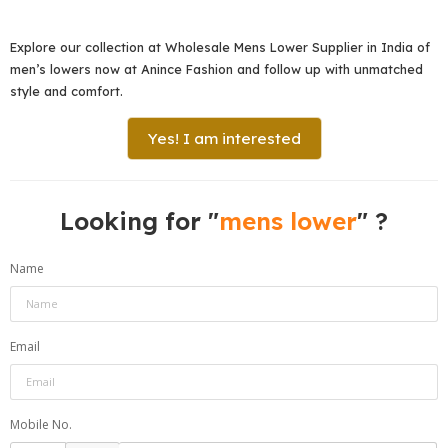
Explore our collection at Wholesale Mens Lower Supplier in India of
men’s lowers now at Anince Fashion and follow up with unmatched
style and comfort.
Yes! I am interested
Looking for "
mens lower
" ?
Name
Email
Mobile No.