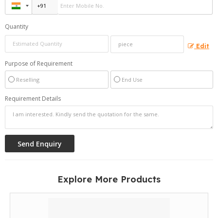
Quantity
Edit
Purpose of Requirement
Reselling
End Use
Requirement Details
Explore More Products