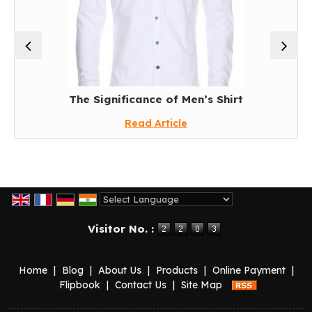
The Significance of Men’s Shirt
Read Article
Powered by
Translate
Visitor No. :
Home
|
Blog
|
About Us
|
Products
|
Online Payment
|
Flipbook
|
Contact Us
|
Site Map