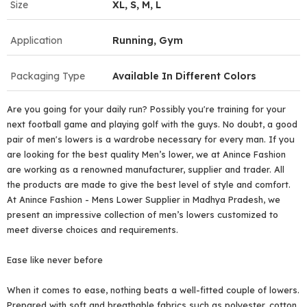
Size
XL, S, M, L
Application
Running, Gym
Packaging Type
Available In Different Colors
Are you going for your daily run? Possibly you're training for your
next football game and playing golf with the guys. No doubt, a good
pair of men's lowers is a wardrobe necessary for every man. If you
are looking for the best quality Men’s lower, we at Anince Fashion
are working as a renowned manufacturer, supplier and trader. All
the products are made to give the best level of style and comfort.
At Anince Fashion - Mens Lower Supplier in Madhya Pradesh, we
present an impressive collection of men’s lowers customized to
meet diverse choices and requirements.
Ease like never before
When it comes to ease, nothing beats a well-fitted couple of lowers.
Prepared with soft and breathable fabrics such as polyester, cotton,