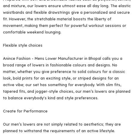
and mixture, our lowers ensure utmost ease all day long. The elastic
waistbands and flexible drawstrings give a personalized and secure
fit. However, the stretchable material boosts the liberty of
movement, making them perfect for powerful workout sessions or
comfortable weekend lounging.
Flexible style choices
Anince Fashion - Mens Lower Manufacturer in Bhopal calls you a
broad range of lowers in fashionable colours and designs. No
matter, whether you give preference to solid colours for a classic
look, bold prints for an exciting style, or striped designs for an
active vibe; our set has something for everybody. With slim fits,
tapered fits, and jogger-style choices, our men’s lowers are planned
to balance everybody's kind and style preferences.
Create for Performance
Our men’s lowers are not simply related to aesthetics; they are
planned to withstand the requirements of an active lifestyle.