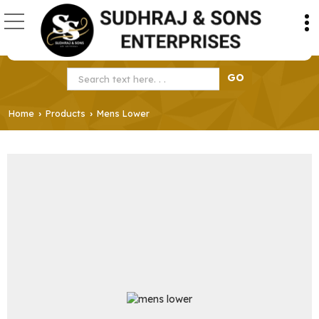
Home
Products
Mens Lower
›
›