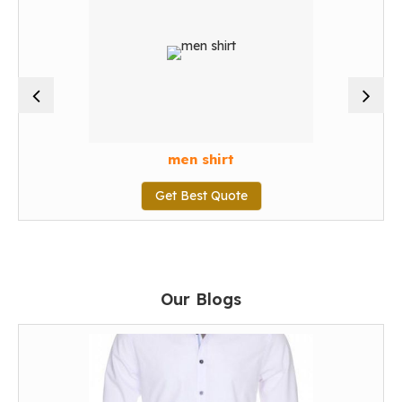
men shirt
Get Best Quote
Our Blogs