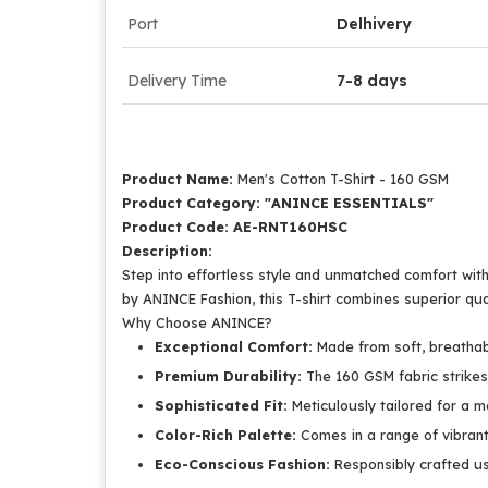
Port
Delhivery
Delivery Time
7-8 days
Product Name:
Men's Cotton T-Shirt - 160 GSM
Product Category: "ANINCE ESSENTIALS"
Product Code: AE-RNT160HSC
Description:
Step into effortless style and unmatched comfort wit
by ANINCE Fashion, this T-shirt combines superior qu
Why Choose ANINCE?
Exceptional Comfort:
Made from soft, breathabl
Premium Durability:
The 160 GSM fabric strikes 
Sophisticated Fit:
Meticulously tailored for a mo
Color-Rich Palette:
Comes in a range of vibrant
Eco-Conscious Fashion:
Responsibly crafted usi