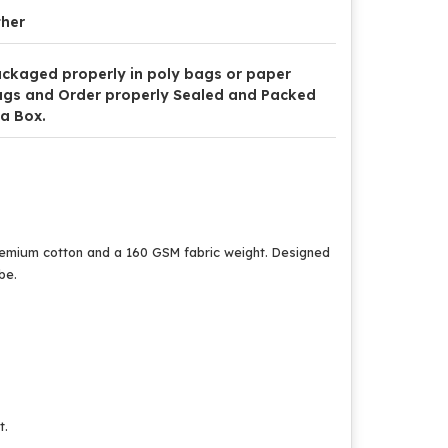
her
ckaged properly in poly bags or paper
gs and Order properly Sealed and Packed
 a Box.
premium cotton and a 160 GSM fabric weight. Designed
be.
t.