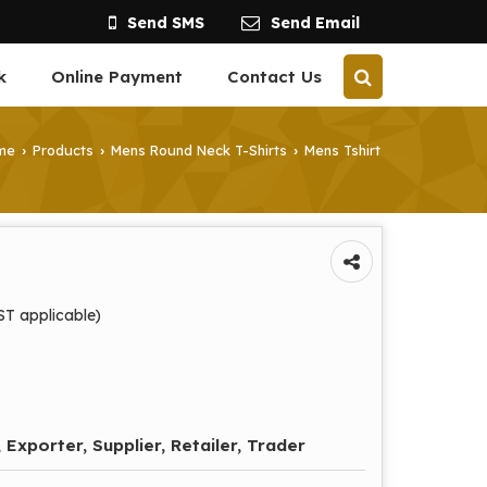
Send SMS
Send Email
k
Online Payment
Contact Us
me
Products
Mens Round Neck T-Shirts
Mens Tshirt
›
›
›
ST applicable)
 Exporter, Supplier, Retailer, Trader