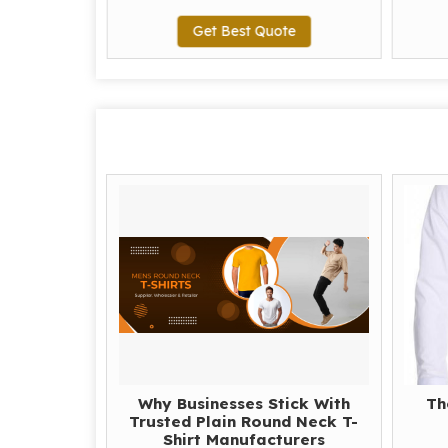
te
Get Best Quote
Why Businesses Stick With
Th
Trusted Plain Round Neck T-
Shirt Manufacturers