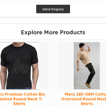
Explore More Products
ns Premium Cotton Bio
Mens 180 GSM Cott
ashed Round Neck T-
Oversized Round Neck
Shirts
Shirts