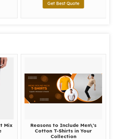
Get Best Quote
G
t Mix
Reasons to Include Men\'s
e
Cotton T-Shirts in Your
Collection