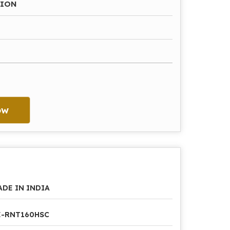
HION
ow
ADE IN INDIA
E-RNT160HSC