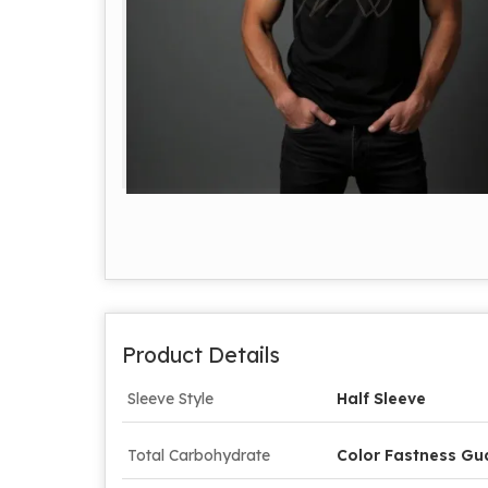
Product Details
Sleeve Style
Half Sleeve
Total Carbohydrate
Color Fastness Gu