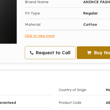
Brand Name
ANINCE FAS
Fit Type
Regular
Material
Cotton
Click to view more
Request to Call
Buy N
Country of Origin
M
aranteed
Product Code
A