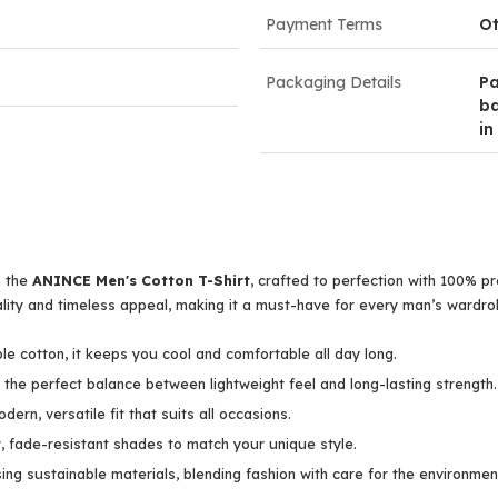
Payment Terms
Ot
Packaging Details
Pa
ba
in
h the
ANINCE Men's Cotton T-Shirt
, crafted to perfection with 100% 
ality and timeless appeal, making it a must-have for every man’s wardro
e cotton, it keeps you cool and comfortable all day long.
the perfect balance between lightweight feel and long-lasting strength.
dern, versatile fit that suits all occasions.
, fade-resistant shades to match your unique style.
ng sustainable materials, blending fashion with care for the environmen