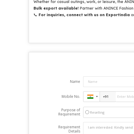
Whether for casual outings, work, or leisure, the ANI
Bulk export available!
Partner with ANINCE Fashion f
📞
For inquiries, connect with us on Exportindia
or
Name
Mobile No.
Purpose of
Reselling
Requirement
Requirement
Details