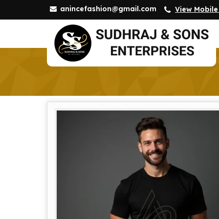
anincefashion@gmail.com
View Mobil