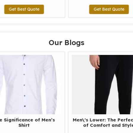
Get Best Quote
Get Best Quote
Our Blogs
e Significance of Men’s
Men\'s Lower: The Perfec
Shirt
of Comfort and Styl