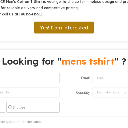
NCE Men's Cotton T-Shirt is your go-to choice for timeless design and pr
or reliable delivery and competitive pricing.
 call us at [8815541551].
Yes! I am interested
Looking for "
mens tshirt
" ?
Email
Quantity
End Use