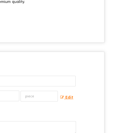
emium quality.
Edit