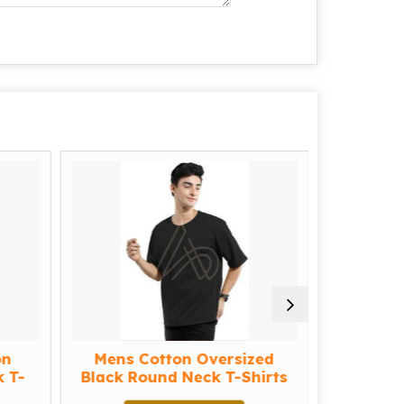
on
Mens Cotton Oversized
Mens C
 T-
Black Round Neck T-Shirts
Cyan Ro