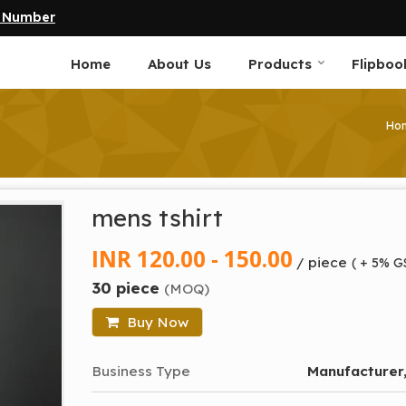
e Number
Home
About Us
Products
Flipboo
Ho
mens tshirt
INR 120.00 - 150.00
/ piece
( + 5% G
30 piece
(MOQ)
Buy Now
Business Type
Manufacturer,