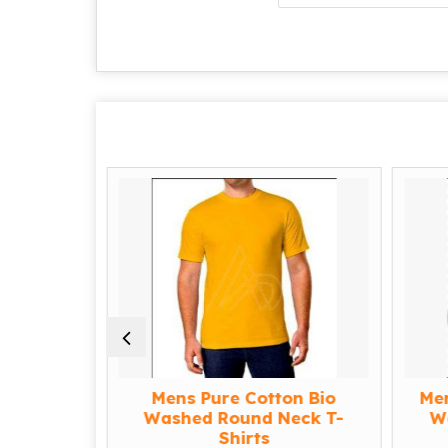
l White
Mens Pure Cotton Bio
Me
 T-shirt
Washed Round Neck T-
W
Shirts