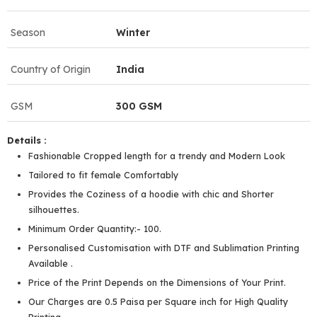
Season
Winter
Country of Origin
India
GSM
300 GSM
Details :
Fashionable Cropped length for a trendy and Modern Look
Tailored to fit female Comfortably
Provides the Coziness of a hoodie with chic and Shorter
silhouettes.
Minimum Order Quantity:- 100.
Personalised Customisation with DTF and Sublimation Printing
Available .
Price of the Print Depends on the Dimensions of Your Print.
Our Charges are 0.5 Paisa per Square inch for High Quality
Printing.