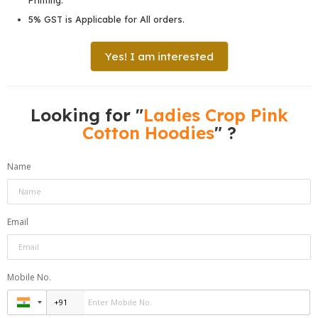
5% GST is Applicable for All orders.
Yes! I am interested
Looking for "
Ladies Crop Pink
Cotton Hoodies
" ?
Name
Email
Mobile No.