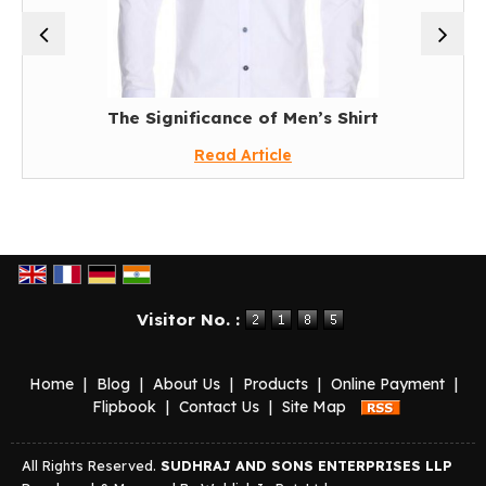
The Significance of Men’s Shirt
Read Article
Visitor No. :
Home
|
Blog
|
About Us
|
Products
|
Online Payment
|
Flipbook
|
Contact Us
|
Site Map
All Rights Reserved.
SUDHRAJ AND SONS ENTERPRISES LLP