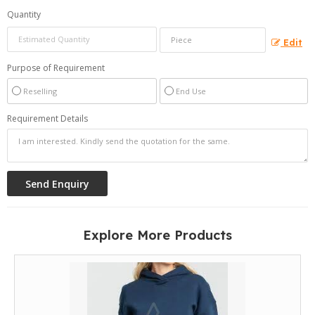
Quantity
Edit
Purpose of Requirement
Reselling
End Use
Requirement Details
Explore More Products