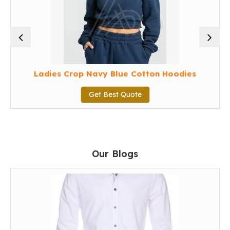
Ladies Crop Navy Blue Cotton Hoodies
Get Best Quote
Our Blogs