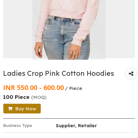
Ladies Crop Pink Cotton Hoodies
INR 550.00 - 600.00
/ Piece
100 Piece
(MOQ)
Buy Now
Supplier, Retailer
Business Type