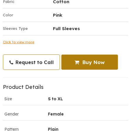
Cotton
Fabric
Pink
Color
Full Sleeves
Sleeves Type
Click to view more
Request to Call
Buy Now
Product Details
Size
S to XL
Gender
Female
Pattern
Plain