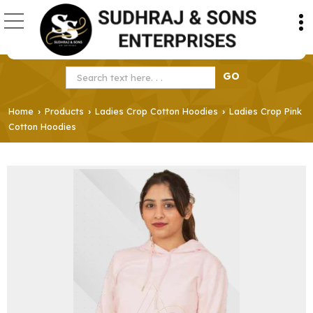
Home
Products
Ladies Crop Cotton Hoodies
Ladies Crop Pink
›
›
›
Cotton Hoodies