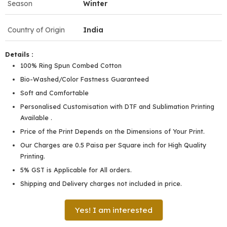
Season
Winter
Country of Origin
India
Details :
100% Ring Spun Combed Cotton
Bio-Washed/Color Fastness Guaranteed
Soft and Comfortable
Personalised Customisation with DTF and Sublimation Printing
Available .
Price of the Print Depends on the Dimensions of Your Print.
Our Charges are 0.5 Paisa per Square inch for High Quality
Printing.
5% GST is Applicable for All orders.
Shipping and Delivery charges not included in price.
Yes! I am interested