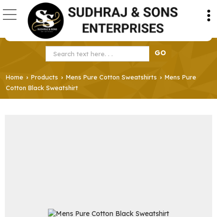
Home
Products
Mens Pure Cotton Sweatshirts
Mens Pure
›
›
›
Cotton Black Sweatshirt