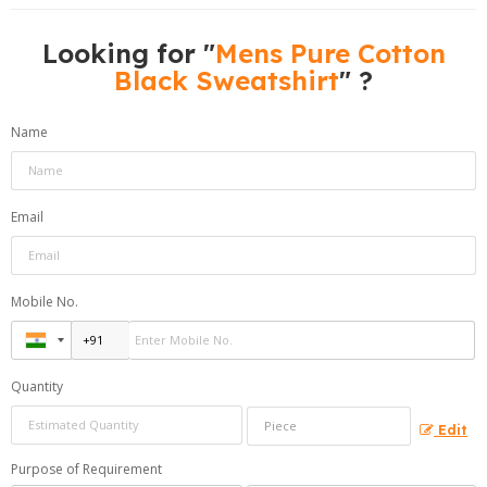
Looking for "
Mens Pure Cotton
Black Sweatshirt
" ?
Name
Email
Mobile No.
Quantity
Edit
Purpose of Requirement