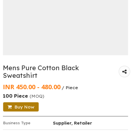
Mens Pure Cotton Black
Sweatshirt
INR 450.00 - 480.00
/ Piece
100 Piece
(MOQ)
Buy Now
Supplier, Retailer
Business Type