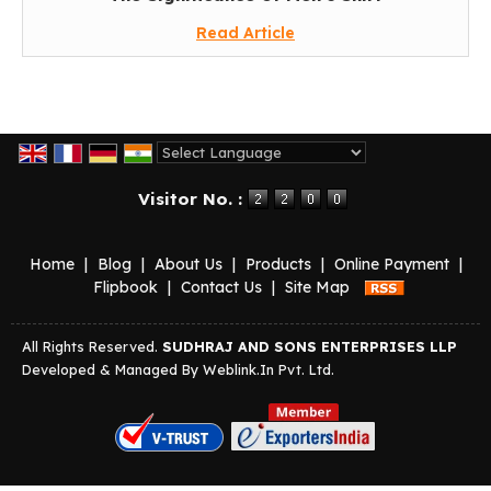
Read Article
Powered by
Translate
Visitor No. :
Home
|
Blog
|
About Us
|
Products
|
Online Payment
|
Flipbook
|
Contact Us
|
Site Map
All Rights Reserved.
SUDHRAJ AND SONS ENTERPRISES LLP
Developed & Managed By
Weblink.In Pvt. Ltd.