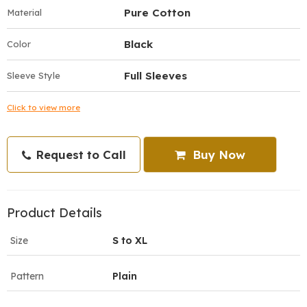
Pure Cotton
Material
Black
Color
Full Sleeves
Sleeve Style
Click to view more
Request to Call
Buy Now
Product Details
Size
S to XL
Pattern
Plain