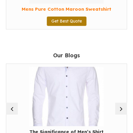
Mens Pure Cotton Maroon Sweatshirt
Get Best Quote
Our Blogs
The Significance of Men’s Shirt