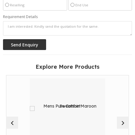
Reselling
End Use
Requirement Details
Explore More Products