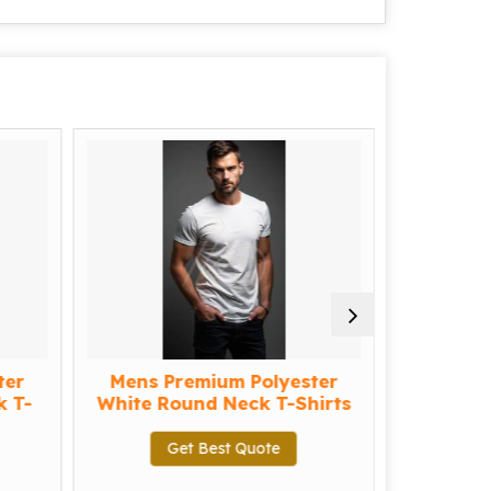
er
Mens Premium Polyester
me
T-
White Round Neck T-Shirts
Ge
Get Best Quote