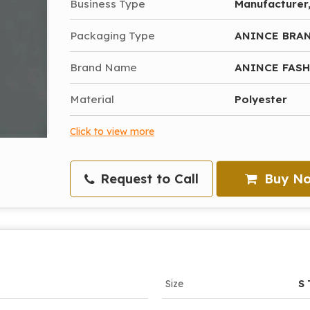
Business Type
Manufacturer,
Packaging Type
ANINCE BRA
Brand Name
ANINCE FAS
Material
Polyester
Click to view more
Request to Call
Buy N
Size
S 