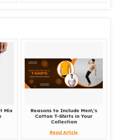
t Mix
Reasons to Include Men\'s
e
Cotton T-Shirts in Your
Collection
Read Article