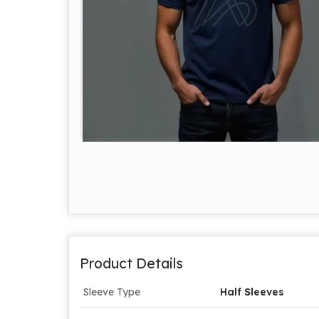
Product Details
Sleeve Type
Half Sleeves