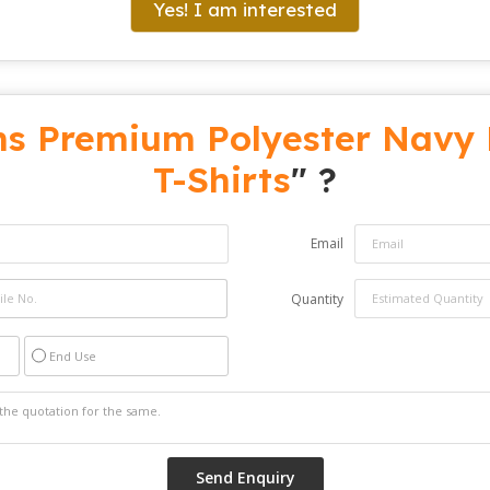
Yes! I am interested
s Premium Polyester Navy 
T-Shirts
" ?
Email
Quantity
End Use