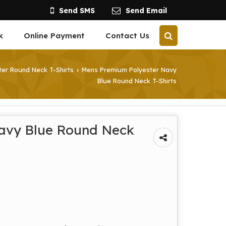
Send SMS
Send Email
k
Online Payment
Contact Us
er Round Neck T-Shirts
Mens Premium Polyester Navy
›
Blue Round Neck T-Shirts
avy Blue Round Neck