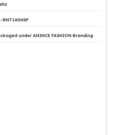
dia
E-RNT140HSP
ackaged under ANINCE FASHION Branding