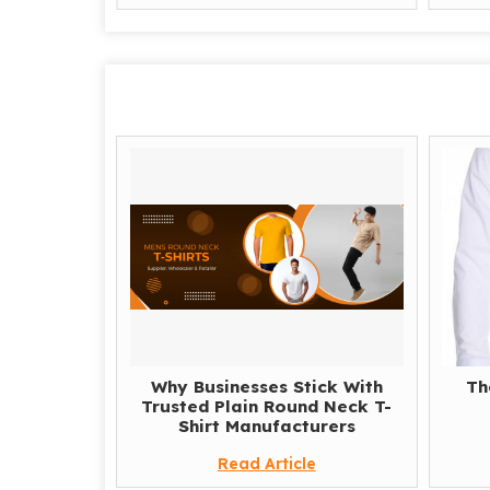
Why Businesses Stick With
Th
Trusted Plain Round Neck T-
Shirt Manufacturers
Read Article