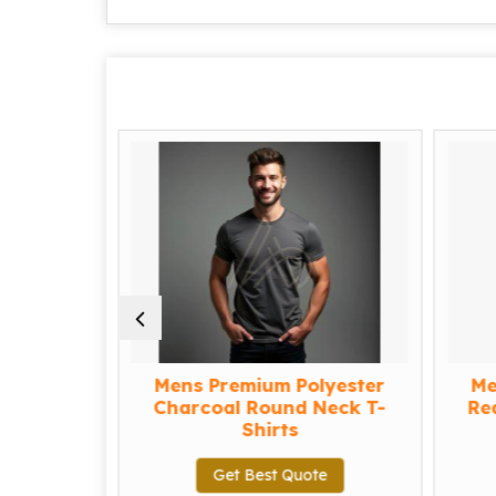
yester
Mens Premium Polyester
Men
-shirts
Charcoal Round Neck T-
Red 
Shirts
Get Best Quote