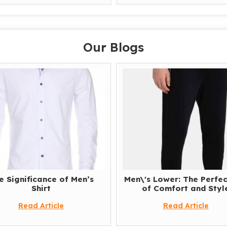
Our Blogs
e Significance of Men’s
Men\'s Lower: The Perfec
Shirt
of Comfort and Styl
Read Article
Read Article