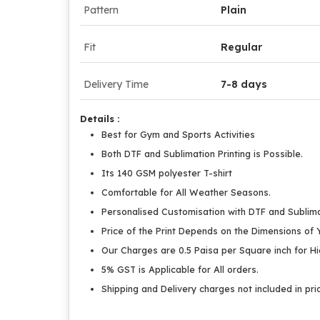
Pattern
Plain
Fit
Regular
Delivery Time
7-8 days
Details :
Best for Gym and Sports Activities
Both DTF and Sublimation Printing is Possible.
Its 140 GSM polyester T-shirt
Comfortable for All Weather Seasons.
Personalised Customisation with DTF and Sublimat
Price of the Print Depends on the Dimensions of Y
Our Charges are 0.5 Paisa per Square inch for Hig
5% GST is Applicable for All orders.
Shipping and Delivery charges not included in pri