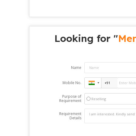
Looking for "
Men
Name
Mobile No.
Purpose of
Reselling
Requirement
Requirement
Details