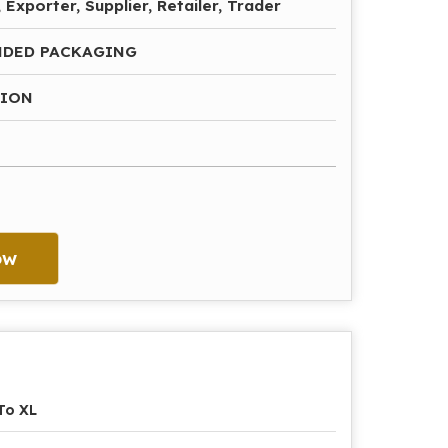
 Exporter, Supplier, Retailer, Trader
NDED PACKAGING
HION
ow
To XL