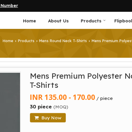
e Number
Home
About Us
Products
Flipboo
Home
Products
Mens Round Neck T-Shirts
Mens Premium Polyest
›
›
›
Mens Premium Polyester N
T-Shirts
INR 135.00 - 170.00
/ piece
30 piece
(MOQ)
Buy Now