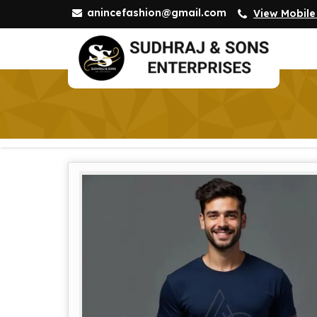
anincefashion@gmail.com
View Mobil