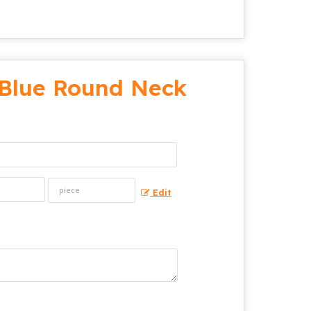
Blue Round Neck
Edit