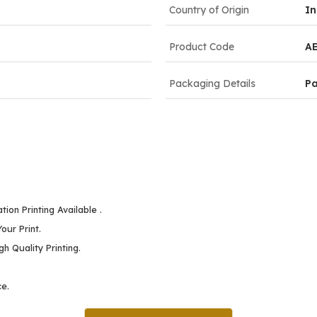
Country of Origin
In
Product Code
A
Packaging Details
P
ion Printing Available .
our Print.
h Quality Printing.
ce.