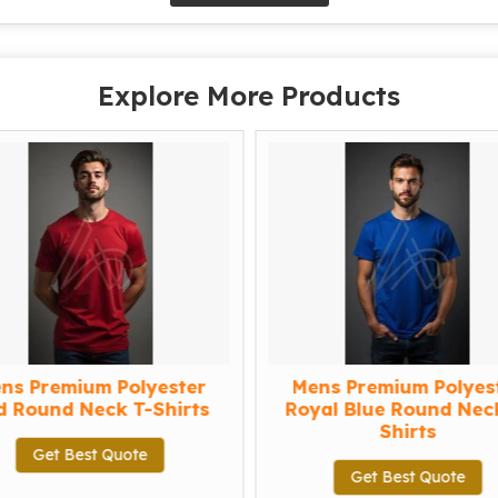
Explore More Products
s Premium Polyester
Mens Premium Polyest
Round Neck T-Shirts
Royal Blue Round Neck 
Shirts
Get Best Quote
Get Best Quote