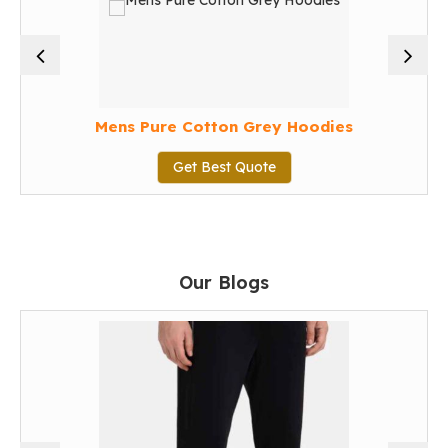
Mens Pure Cotton Grey Hoodies
Get Best Quote
Our Blogs