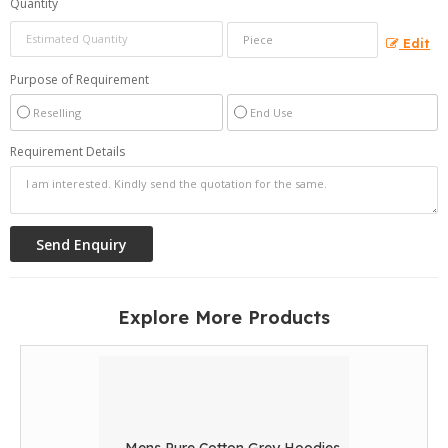
Quantity
Edit
Purpose of Requirement
Reselling
End Use
Requirement Details
Explore More Products