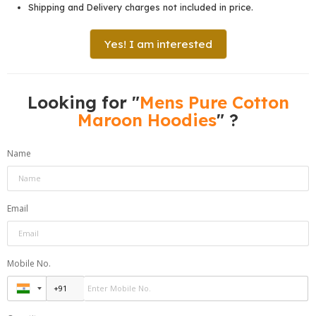
Shipping and Delivery charges not included in price.
Yes! I am interested
Looking for "
Mens Pure Cotton
Maroon Hoodies
" ?
Name
Email
Mobile No.