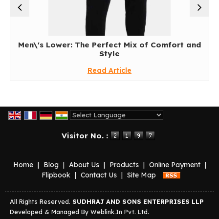
Men\'s Lower: The Perfect Mix of Comfort and
Re
Style
Read Article
Powered by
Translate
Visitor No. :
Home
|
Blog
|
About Us
|
Products
|
Online Payment
|
Flipbook
|
Contact Us
|
Site Map
All Rights Reserved.
SUDHRAJ AND SONS ENTERPRISES LLP
Developed & Managed By
Weblink.In Pvt. Ltd.