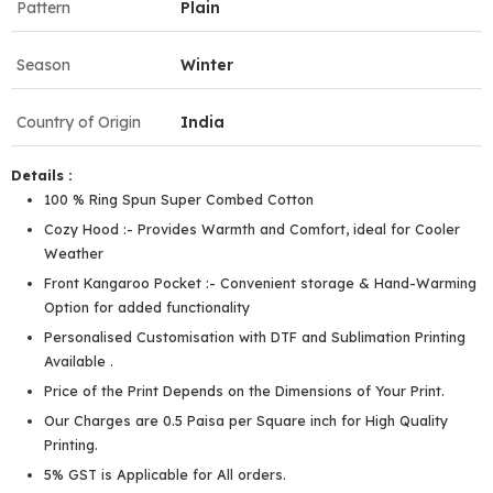
Pattern
Plain
Season
Winter
Country of Origin
India
Details :
100 % Ring Spun Super Combed Cotton
Cozy Hood :- Provides Warmth and Comfort, ideal for Cooler
Weather
Front Kangaroo Pocket :- Convenient storage & Hand-Warming
Option for added functionality
Personalised Customisation with DTF and Sublimation Printing
Available .
Price of the Print Depends on the Dimensions of Your Print.
Our Charges are 0.5 Paisa per Square inch for High Quality
Printing.
5% GST is Applicable for All orders.