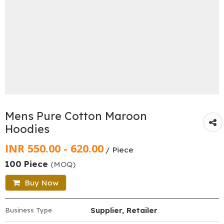
Mens Pure Cotton Maroon
Hoodies
INR 550.00 - 620.00
/ Piece
100 Piece
(MOQ)
Buy Now
Supplier, Retailer
Business Type