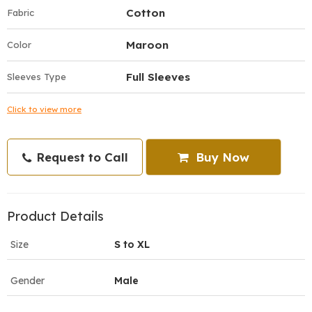
Cotton
Fabric
Maroon
Color
Full Sleeves
Sleeves Type
Click to view more
Request to Call
Buy Now
Product Details
Size
S to XL
Gender
Male