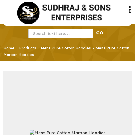
Home
Products
Mens Pure Cotton Hoodies
Mens Pure Cotton
›
›
›
Maroon Hoodies