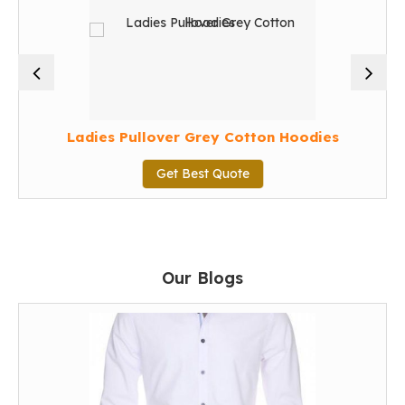
Ladies Pullover Grey Cotton Hoodies
Get Best Quote
Our Blogs