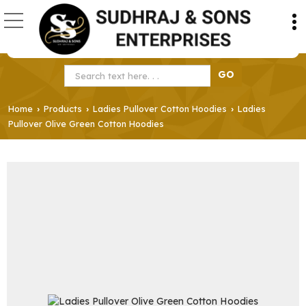
Home
Products
Ladies Pullover Cotton Hoodies
Ladies
›
›
›
Pullover Olive Green Cotton Hoodies