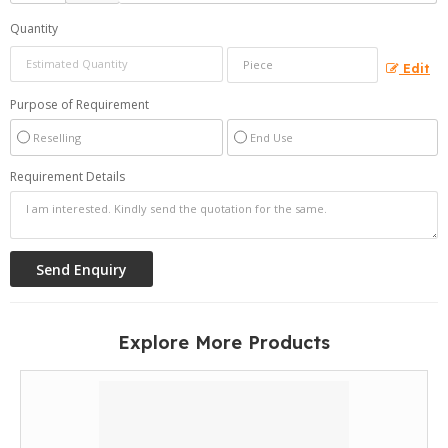
Quantity
Edit
Purpose of Requirement
Reselling
End Use
Requirement Details
Explore More Products