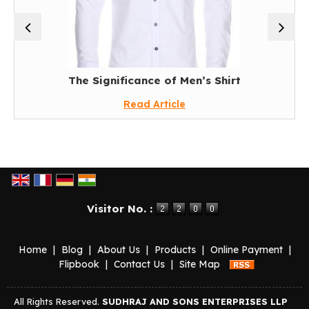
The Significance of Men’s Shirt
Read Article
Visitor No. :
Home
|
Blog
|
About Us
|
Products
|
Online Payment
|
Flipbook
|
Contact Us
|
Site Map
All Rights Reserved.
SUDHRAJ AND SONS ENTERPRISES LLP