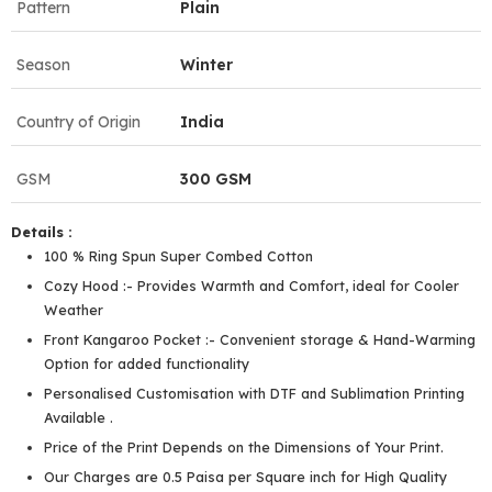
Pattern
Plain
Season
Winter
Country of Origin
India
GSM
300 GSM
Details :
100 % Ring Spun Super Combed Cotton
Cozy Hood :- Provides Warmth and Comfort, ideal for Cooler
Weather
Front Kangaroo Pocket :- Convenient storage & Hand-Warming
Option for added functionality
Personalised Customisation with DTF and Sublimation Printing
Available .
Price of the Print Depends on the Dimensions of Your Print.
Our Charges are 0.5 Paisa per Square inch for High Quality