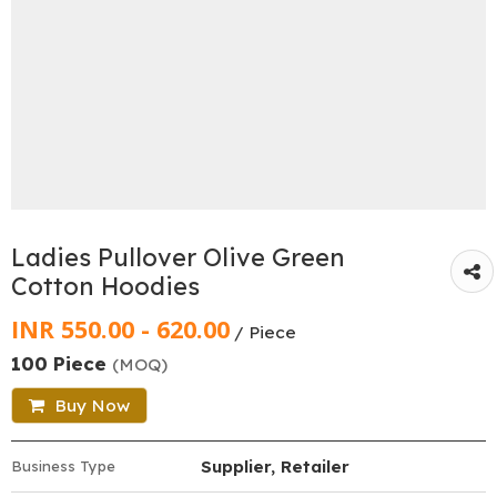
Ladies Pullover Olive Green
Cotton Hoodies
INR 550.00 - 620.00
/ Piece
100 Piece
(MOQ)
Buy Now
Supplier, Retailer
Business Type