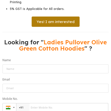
Printing.
5% GST is Applicable for All orders.
Yes! I am interested
Looking for "
Ladies Pullover Olive
Green Cotton Hoodies
" ?
Name
Email
Mobile No.