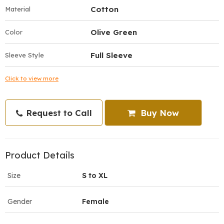
Cotton
Material
Olive Green
Color
Full Sleeve
Sleeve Style
Click to view more
Request to Call
Buy Now
Product Details
Size
S to XL
Gender
Female